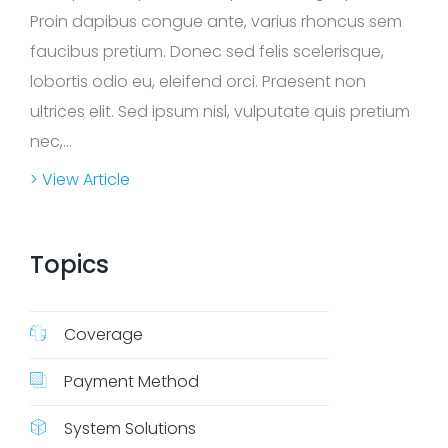
Q
Proin dapibus congue ante, varius rhoncus sem
s
faucibus pretium. Donec sed felis scelerisque,
lobortis odio eu, eleifend orci. Praesent non
ultrices elit. Sed ipsum nisl, vulputate quis pretium
nec,...
> View Article
Topics
Coverage
Payment Method
System Solutions