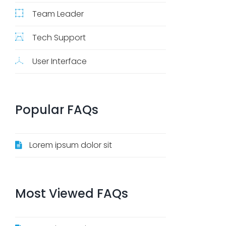
Team Leader
Tech Support
User Interface
Popular
FAQs
Lorem ipsum dolor sit
Most
Viewed
FAQs