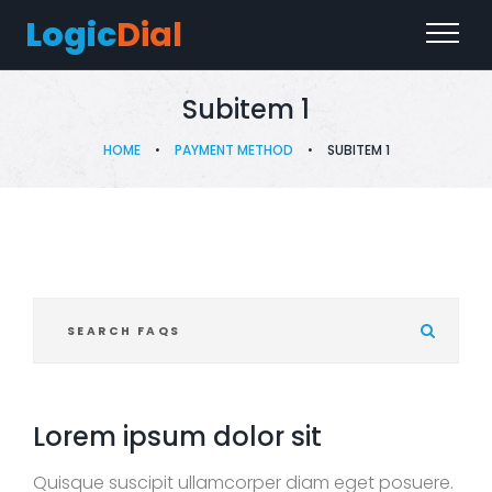
Logic
Dial
Subitem 1
HOME
•
PAYMENT METHOD
•
SUBITEM 1
S
e
a
r
c
Lorem ipsum dolor sit
h
F
Quisque suscipit ullamcorper diam eget posuere.
A