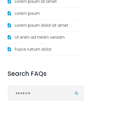
Lorem ipsum sit amet
Lorem ipsum
Lorem ipsum dolor sit amet
Ut enim ad minim veniam
Fusce rutrum dolor
Search
FAQs
S
u
b
m
i