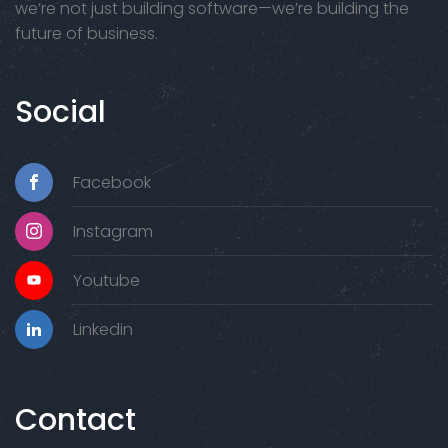
we’re not just building software—we’re building the
future of business.
Social
Facebook
Instagram
Youtube
Linkedin
Contact