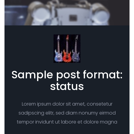
Sample post format:
status
Lorem ipsum dolor sit amet, consetetur
sadipscing elitr, sed diam nonumy eirmod
tempor invidunt ut labore et dolore magna