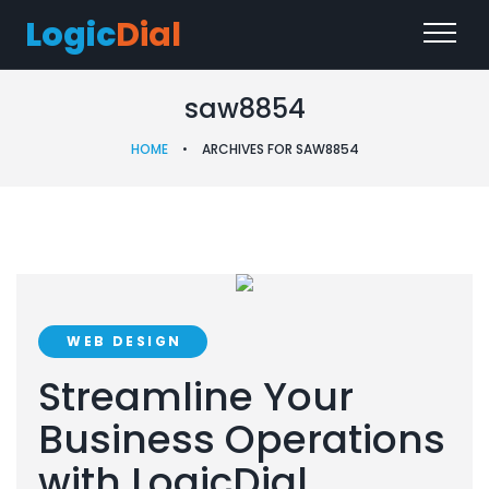
Logic
Dial
saw8854
HOME
•
ARCHIVES FOR SAW8854
WEB DESIGN
Streamline Your
Business Operations
with LogicDial