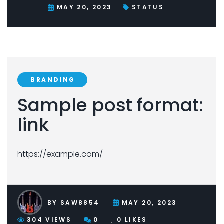
MAY 20, 2023
STATUS
BRANDING
Sample post format:
link
https://example.com/
BY
SAW8854
MAY 20, 2023
304
VIEWS
0
0
LIKES