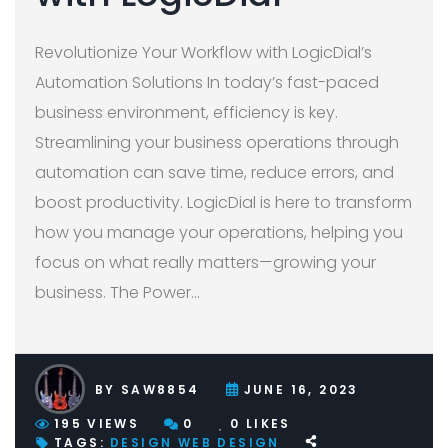
Revolutionize Your Workflow with LogicDial’s
Automation Solutions In today’s fast-paced
business environment, efficiency is key.
Streamlining your business operations through
automation can save time, reduce errors, and
boost productivity. LogicDial is here to transform
how you manage your operations, helping you
focus on what really matters—growing your
business. The Power
…
BY
SAW8854
JUNE 16, 2023
195
VIEWS
0
0
LIKES
TAGS:
DESIGN
WEB DESIGN