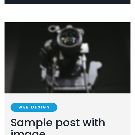
WEB DESIGN
Sample post with
image