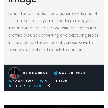
Leads. Leads. Leads. If lead generation is one of
the main goals of your marketing strategy, it’s
important to have a B2B website design that is
crafted around converting and capturing leads.
In this blog, we take a look at various ways to
ensure your website is ready to convert
…
BY
SAW8854
MAY 20, 2023
200
VIEWS
0
1
LIKE
TAGS:
DESIGN