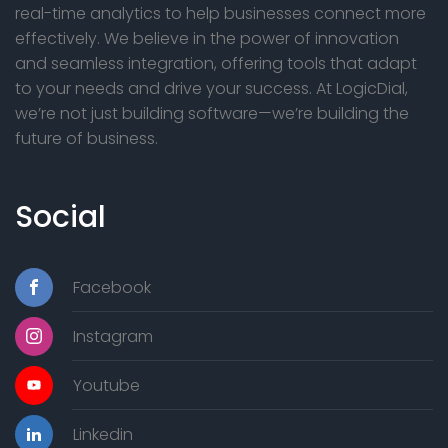
g
real-time analytics to help businesses connect more
G
effectively. We believe in the power of innovation
a
and seamless integration, offering tools that adapt
E
t
to your needs and drive your success. At LogicDial,
we’re not just building software—we’re building the
i
future of business.
o
n
Social
Facebook
Instagram
Youtube
Linkedin