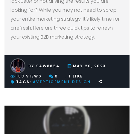
lackluster or not driving the results you are
looking for? While you may not need to scrap
your entire marketing strategy, it’s likely time for
a refresh. Here are three quick tips to refresh
your existing B2B marketing strategy.
BY
SAW8854
MAY 20, 2023
163
VIEWS
0
1
LIKE
TAGS:
AVERTICEMENT
DESIGN