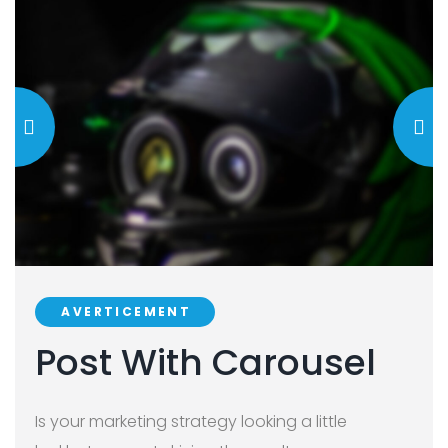
AVERTICEMENT
Post With Carousel
Is your marketing strategy looking a little