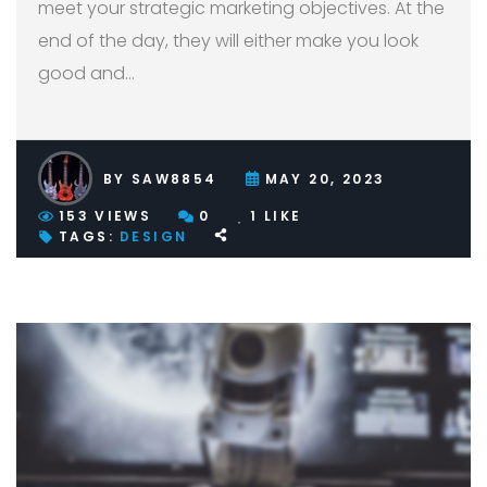
meet your strategic marketing objectives. At the
end of the day, they will either make you look
good and
…
BY
SAW8854
MAY 20, 2023
153
VIEWS
0
1
LIKE
TAGS:
DESIGN