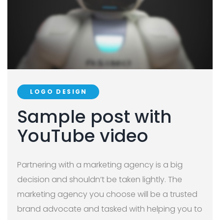
LOGO DESIGN
Sample post with
YouTube video
Partnering with a marketing agency is a big
decision and shouldn’t be taken lightly. The
marketing agency you choose will be a trusted
brand advocate and tasked with helping you to