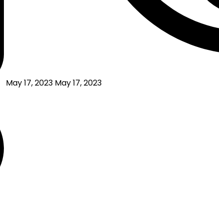
May 17, 2023
May 17, 2023