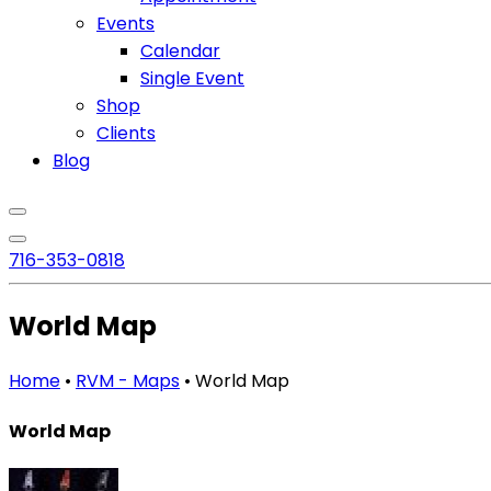
Events
Calendar
Single Event
Shop
Clients
Blog
716
-353-0818
World Map
Home
•
RVM - Maps
•
World Map
World Map