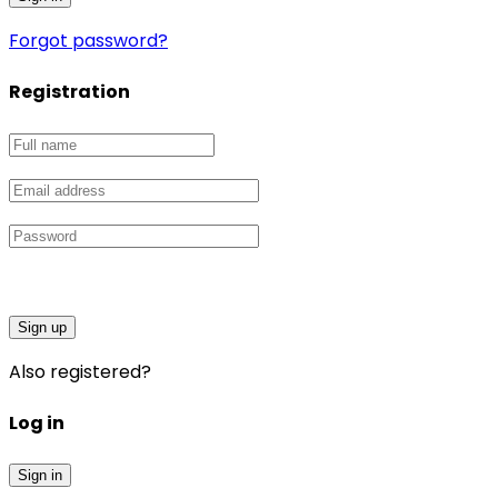
Forgot password?
Registration
Sign up
Also registered?
Log in
Sign in