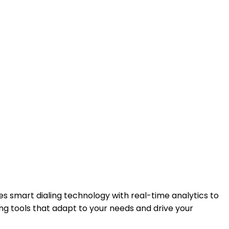
s smart dialing technology with real-time analytics to
ng tools that adapt to your needs and drive your