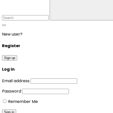
New user?
Register
Sign up
Log in
Email address
Password
Remember Me