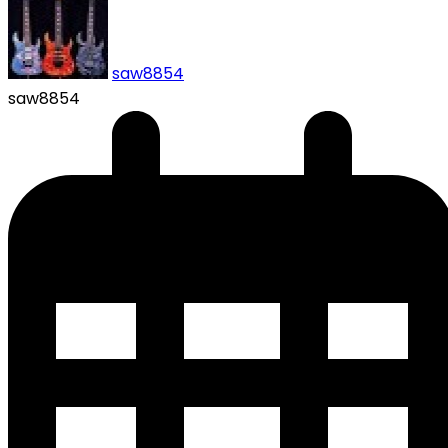
saw8854
saw8854