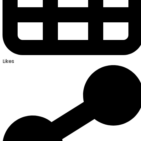
Likes