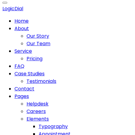
Logic
Dial
Home
About
Our Story
Our Team
Service
Pricing
FAQ
Case Studies
Testimonials
Contact
Pages
Helpdesk
Careers
Elements
Typography
Appointment