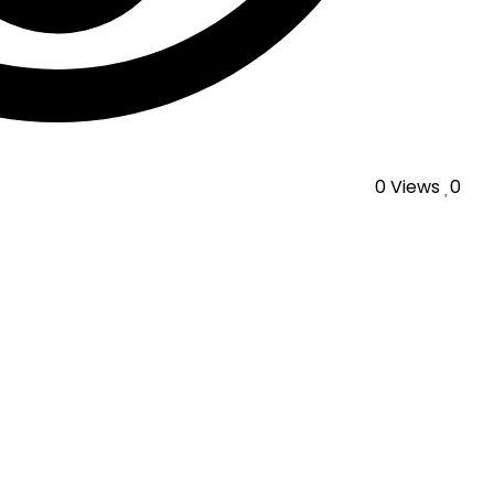
0
Views
0