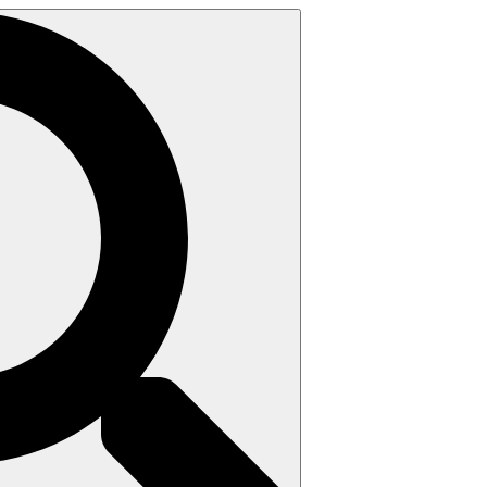
Search
for: