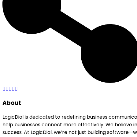
About
LogicDial is dedicated to redefining business communic
help businesses connect more effectively. We believe in
success. At LogicDial, we’re not just building software—we