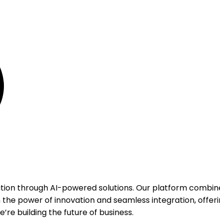
ation through AI-powered solutions. Our platform combine
 the power of innovation and seamless integration, offeri
’re building the future of business.